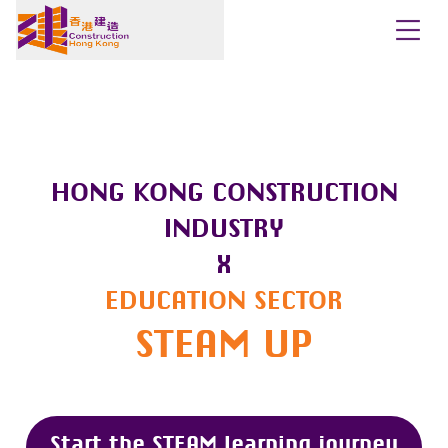
HONG KONG CONSTRUCTION
INDUSTRY
X
EDUCATION SECTOR
STEAM UP
Start the STEAM learning journey